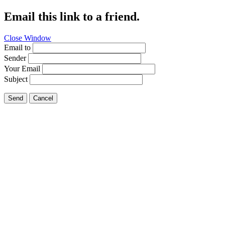
Email this link to a friend.
Close Window
Email to
Sender
Your Email
Subject
Send
Cancel