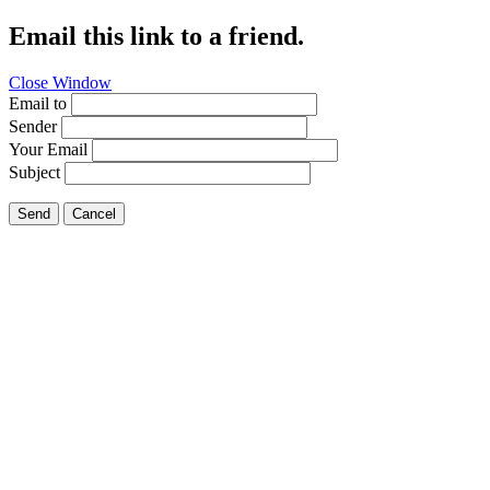
Email this link to a friend.
Close Window
Email to
Sender
Your Email
Subject
Send
Cancel