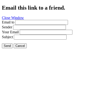
Email this link to a friend.
Close Window
Email to
Sender
Your Email
Subject
Send
Cancel