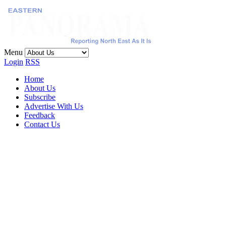
Menu
Login
RSS
Home
About Us
Subscribe
Advertise With Us
Feedback
Contact Us