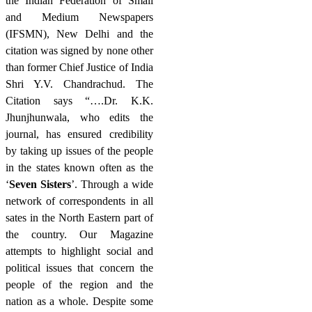
the Indian Federation of Small
and Medium Newspapers
(IFSMN), New Delhi and the
citation was signed by none other
than former Chief Justice of India
Shri Y.V. Chandrachud. The
Citation says “….Dr. K.K.
Jhunjhunwala, who edits the
journal, has ensured credibility
by taking up issues of the people
in the states known often as the
‘
Seven Sisters
’. Through a wide
network of correspondents in all
sates in the North Eastern part of
the country. Our Magazine
attempts to highlight social and
political issues that concern the
people of the region and the
nation as a whole. Despite some