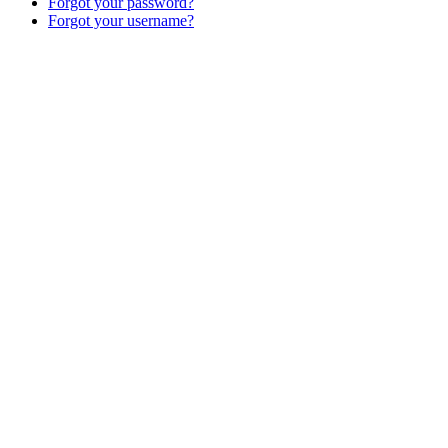
Forgot your password?
Forgot your username?