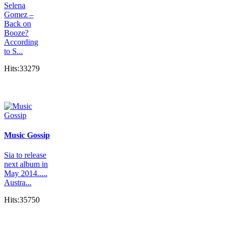
Selena
Gomez –
Back on
Booze?
According
to S...
Hits:33279
Music Gossip
Sia to release
next album in
May 2014.....
Austra...
Hits:35750