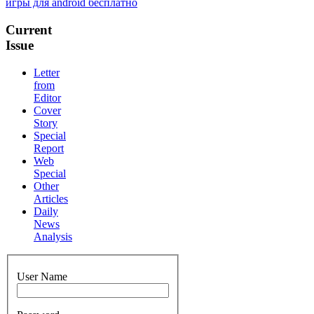
игры для android бесплатно
Current
Issue
Letter
from
Editor
Cover
Story
Special
Report
Web
Special
Other
Articles
Daily
News
Analysis
User Name