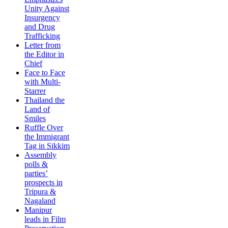
Unity Against
Insurgency
and Drug
Trafficking
Letter from
the Editor in
Chief
Face to Face
with Multi-
Starrer
Thailand the
Land of
Smiles
Ruffle Over
the Immigrant
Tag in Sikkim
Assembly
polls &
parties’
prospects in
Tripura &
Nagaland
Manipur
leads in Film