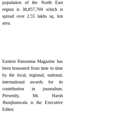
population of the North East
region is 38,857,769 which is
spread over 2.55 lakhs sq. km
area.
Eastern Panorama Magazine has
been honoured from time to time
by the local, regional, national,
international awards for its
contribution in journalism.
Presently, Mr. Harsh
Jhunjhunwala is the Executive
Editor.