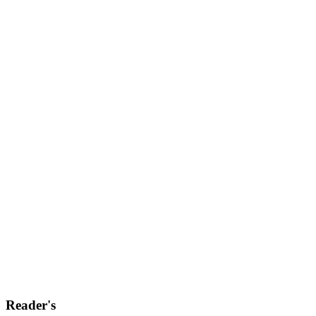
Reader's