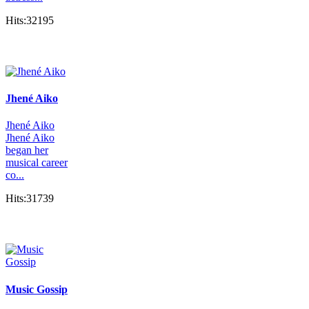
Hits:32195
Jhené Aiko
Jhené Aiko
Jhené Aiko
began her
musical career
co...
Hits:31739
Music Gossip