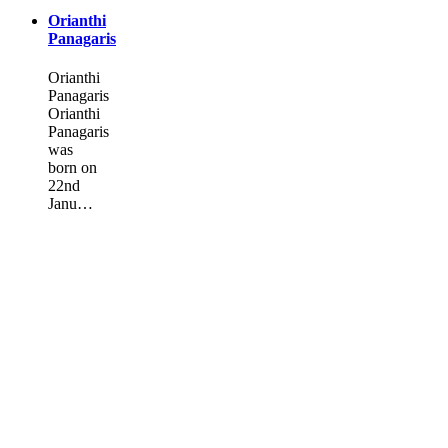
Orianthi
Panagaris
Orianthi
Panagaris
Orianthi
Panagaris
was
born on
22nd
Janu…