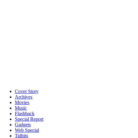
Cover Story
Archives
Movies
Music
Flashback
Special Report
Gadgets
Web Special
Tidbits