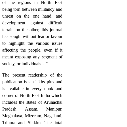
of the regions in North East
being torn between militancy and
unrest on the one hand, and
development against difficult
terrain on the other, this journal
has sought without fear or favour
to highlight the various issues
affecting the people, even if it
meant exposing any segment of
society, or individuals…”
The present readership of the
publication is ten lakhs plus and
is available in every nook and
corner of North East India which
includes the states of Arunachal
Pradesh, Assam, Manipur,
Meghalaya, Mizoram, Nagaland,
Tripura and Sikkim. The total