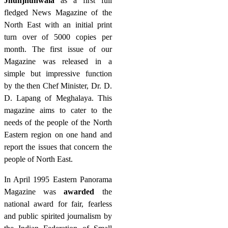
Jhunjhunwala
as a first full
fledged News Magazine of the
North East with an initial print
turn over of 5000 copies per
month. The first issue of our
Magazine was released in a
simple but impressive function
by the then Chef Minister, Dr. D.
D. Lapang of Meghalaya. This
magazine aims to cater to the
needs of the people of the North
Eastern region on one hand and
report the issues that concern the
people of North East.
In April 1995 Eastern Panorama
Magazine was
awarded
the
national award for fair, fearless
and public spirited journalism by