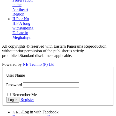
Preservation
in the
Northeast
Region
ILP or No
ILP A long
withstanding
Debate in
Meghalaya
All copyrights © reserved with Eastern Panorama Reproduction
without prior permission of the publisher is strictly
prohibited.Standard disclaimers applicable.
Powered by
NE Techno (P) Ltd
User Name
Password
Remember Me
Register
Log in with Facebook
fb icon