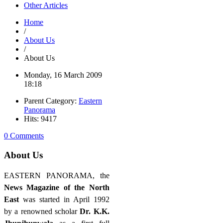
Other Articles
Home
/
About Us
/
About Us
Monday, 16 March 2009
18:18
Parent Category:
Eastern
Panorama
Hits: 9417
0 Comments
About Us
EASTERN PANORAMA, the
News Magazine of the North
East
was started in April 1992
by a renowned scholar
Dr. K.K.