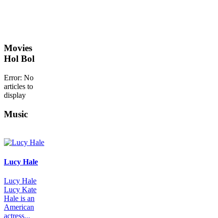
Movies
Hol Bol
Error: No
articles to
display
Music
Lucy Hale
Lucy Hale
Lucy Kate
Hale is an
American
actress...