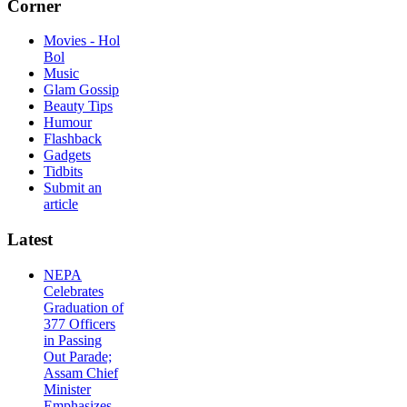
Corner
Movies - Hol
Bol
Music
Glam Gossip
Beauty Tips
Humour
Flashback
Gadgets
Tidbits
Submit an
article
Latest
NEPA
Celebrates
Graduation of
377 Officers
in Passing
Out Parade;
Assam Chief
Minister
Emphasizes