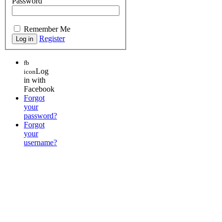
Password
Remember Me
Register
fb
Log
icon
in with
Facebook
Forgot
your
password?
Forgot
your
username?