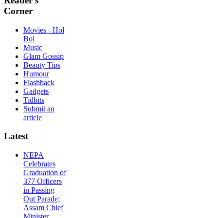
Reader's
Corner
Movies - Hol
Bol
Music
Glam Gossip
Beauty Tips
Humour
Flashback
Gadgets
Tidbits
Submit an
article
Latest
NEPA
Celebrates
Graduation of
377 Officers
in Passing
Out Parade;
Assam Chief
Minister