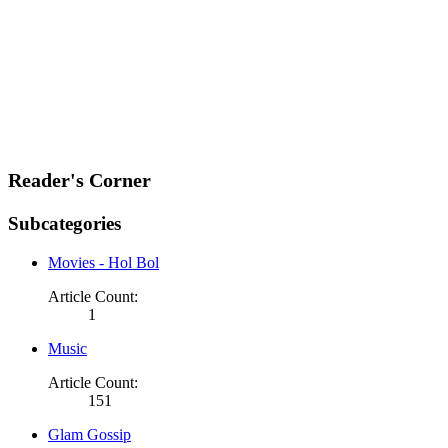
Reader's Corner
Subcategories
Movies - Hol Bol
Article Count:
1
Music
Article Count:
151
Glam Gossip