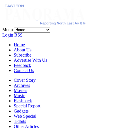
Menu
Login
RSS
Home
About Us
Subscribe
Advertise With Us
Feedback
Contact Us
Cover Story
Archives
Movies
Music
Flashback
Special Report
Gadgets
Web Special
Tidbits
Other Articles