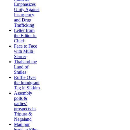
Emphasizes
Unity Against
Insurgency
and Drug
Trafficking
Letter from
the Editor in
Chief
Face to Face
with Multi-
Starrer
Thailand the
Land of
Smiles
Ruffle Over
the Immigrant
Tag in Sikkim
Assembly
polls &
parties’
prospects in
Tripura &
Nagaland
Manipur
leads in Film