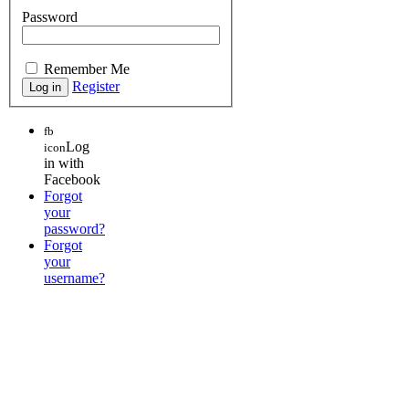
Password
Remember Me
Register
fb
Log
icon
in with
Facebook
Forgot
your
password?
Forgot
your
username?