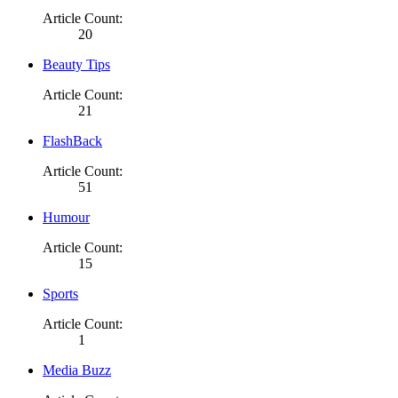
Article Count:
20
Beauty Tips
Article Count:
21
FlashBack
Article Count:
51
Humour
Article Count:
15
Sports
Article Count:
1
Media Buzz