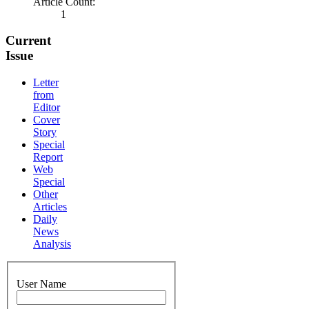
Article Count:
1
Current
Issue
Letter
from
Editor
Cover
Story
Special
Report
Web
Special
Other
Articles
Daily
News
Analysis
User Name