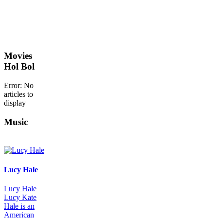
Movies
Hol Bol
Error: No
articles to
display
Music
Lucy Hale
Lucy Hale
Lucy Kate
Hale is an
American