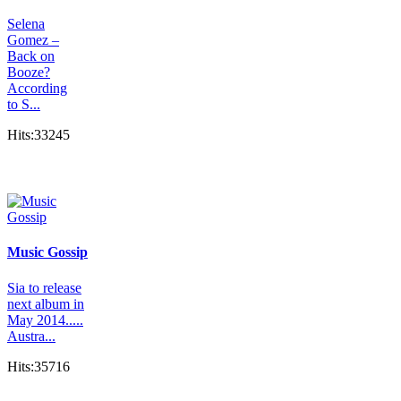
Selena
Gomez –
Back on
Booze?
According
to S...
Hits:33245
Music Gossip
Sia to release
next album in
May 2014.....
Austra...
Hits:35716