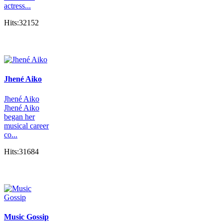
actress...
Hits:32152
Jhené Aiko
Jhené Aiko
Jhené Aiko
began her
musical career
co...
Hits:31684
Music Gossip