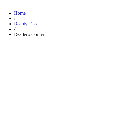
Home
/
Beauty Tips
/
Reader's Corner