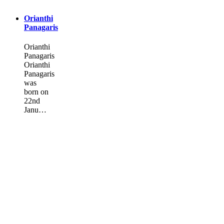
Orianthi
Panagaris
Orianthi
Panagaris
Orianthi
Panagaris
was
born on
22nd
Janu…