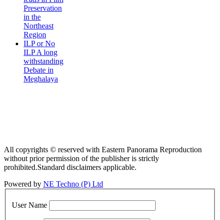
Preservation
in the
Northeast
Region
ILP or No
ILP A long
withstanding
Debate in
Meghalaya
All copyrights © reserved with Eastern Panorama Reproduction
without prior permission of the publisher is strictly
prohibited.Standard disclaimers applicable.
Powered by
NE Techno (P) Ltd
User Name