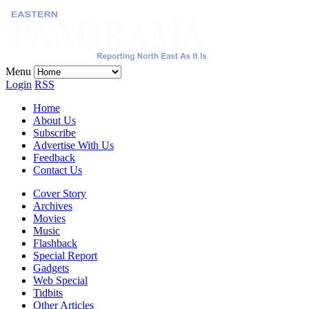
Menu
Login
RSS
Home
About Us
Subscribe
Advertise With Us
Feedback
Contact Us
Cover Story
Archives
Movies
Music
Flashback
Special Report
Gadgets
Web Special
Tidbits
Other Articles