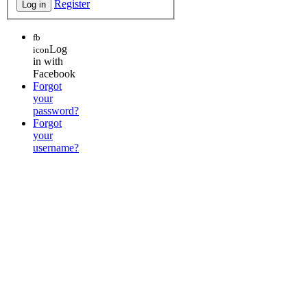
Register
fb
Log
icon
in with
Facebook
Forgot
your
password?
Forgot
your
username?