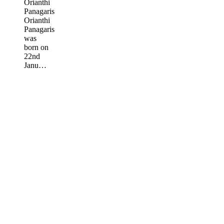
Orianthi
Panagaris
Orianthi
Panagaris
was
born on
22nd
Janu…