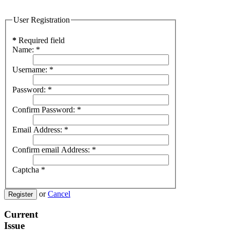
User Registration
*
Required field
Name:
*
Username:
*
Password:
*
Confirm Password:
*
Email Address:
*
Confirm email Address:
*
Captcha
*
or
Cancel
Register
Current
Issue