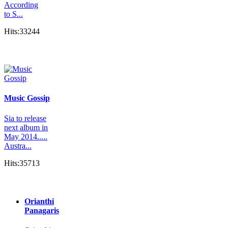
According
to S...
Hits:33244
Music Gossip
Sia to release
next album in
May 2014.....
Austra...
Hits:35713
Orianthi
Panagaris