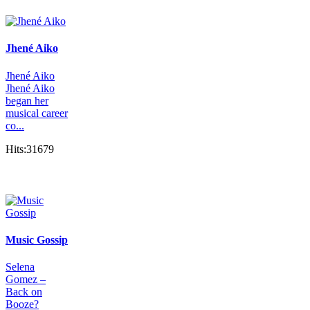
Jhené Aiko
Jhené Aiko
Jhené Aiko
began her
musical career
co...
Hits:31679
Music Gossip
Selena
Gomez –
Back on
Booze?