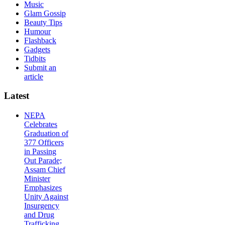
Music
Glam Gossip
Beauty Tips
Humour
Flashback
Gadgets
Tidbits
Submit an
article
Latest
NEPA
Celebrates
Graduation of
377 Officers
in Passing
Out Parade;
Assam Chief
Minister
Emphasizes
Unity Against
Insurgency
and Drug
Trafficking