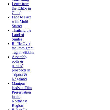
Letter from
the Editor in
Chief
Face to Face
with Multi-
Starrer
Thailand the
Land of
Smiles
Ruffle Over
the Immigrant
Tag in Sikkim
Assembly
polls &
parties’
prospects in
Tripura &
Nagaland
Manipur
leads in Film
Preservation
in the
Northeast
Region
ILP or No