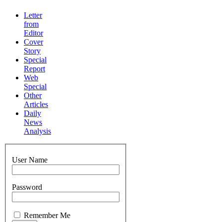
Letter
from
Editor
Cover
Story
Special
Report
Web
Special
Other
Articles
Daily
News
Analysis
User Name
Password
Remember Me