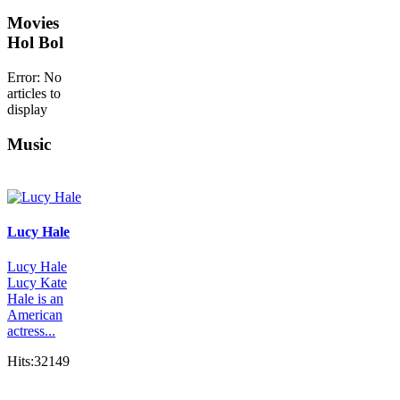
Movies
Hol Bol
Error: No
articles to
display
Music
Lucy Hale
Lucy Hale
Lucy Kate
Hale is an
American
actress...
Hits:32149