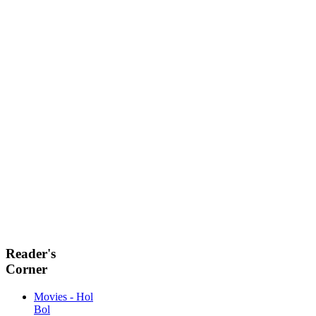
Reader's
Corner
Movies - Hol
Bol