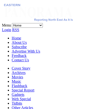
Menu
Login
RSS
Home
About Us
Subscribe
Advertise With Us
Feedback
Contact Us
Cover Story
Archives
Movies
Music
Flashback
Special Report
Gadgets
Web Special
Tidbits
Other Articles