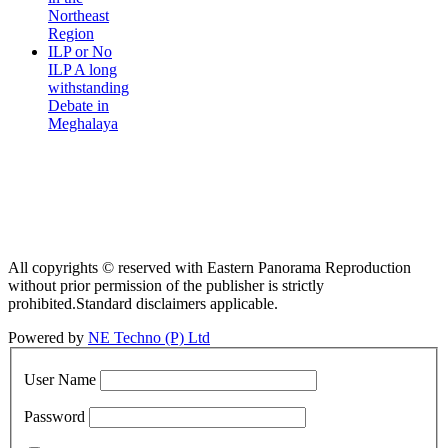
Northeast
Region
ILP or No
ILP A long
withstanding
Debate in
Meghalaya
All copyrights © reserved with Eastern Panorama Reproduction
without prior permission of the publisher is strictly
prohibited.Standard disclaimers applicable.
Powered by
NE Techno (P) Ltd
User Name
Password