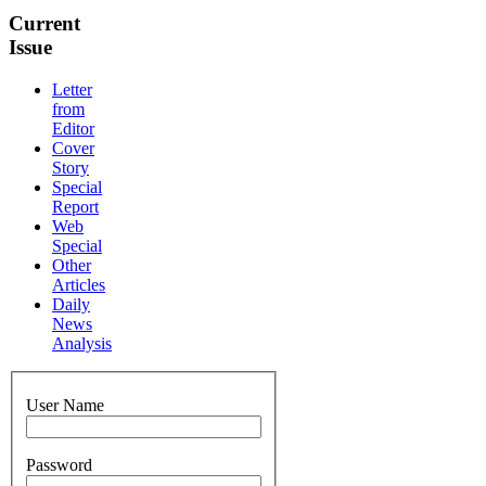
Current
Issue
Letter
from
Editor
Cover
Story
Special
Report
Web
Special
Other
Articles
Daily
News
Analysis
User Name
Password