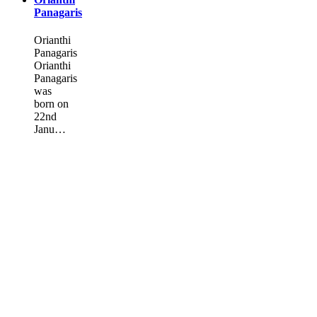
Panagaris
Orianthi
Panagaris
Orianthi
Panagaris
was
born on
22nd
Janu…