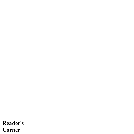
Reader's
Corner