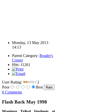
Monday, 13 May 2013
14:13
Parent Category:
Reader's
Corner
Hits: 11261
User Rating:
/ 2
Poor
Best
0 Comments
Flash Back May 1998
Manipur Tribal Students at