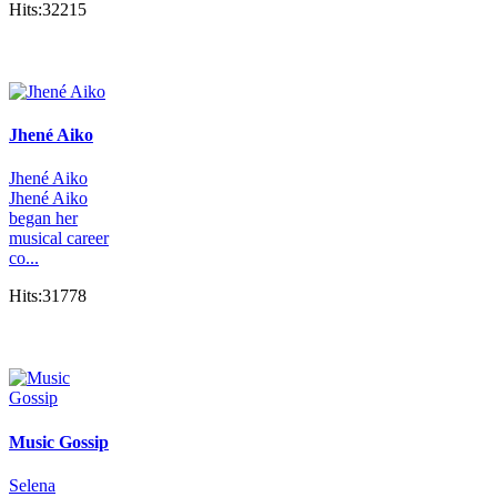
Hits:32215
Jhené Aiko
Jhené Aiko
Jhené Aiko
began her
musical career
co...
Hits:31778
Music Gossip
Selena