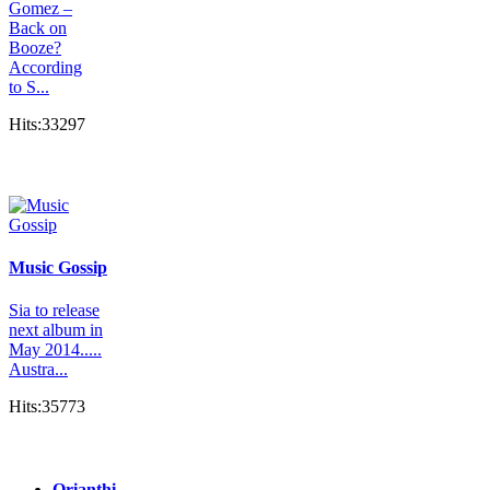
Gomez –
Back on
Booze?
According
to S...
Hits:33297
Music Gossip
Sia to release
next album in
May 2014.....
Austra...
Hits:35773
Orianthi