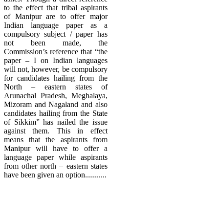
to the effect that tribal aspirants
of Manipur are to offer major
Indian language paper as a
compulsory subject / paper has
not been made, the
Commission’s reference that “the
paper – I on Indian languages
will not, however, be compulsory
for candidates hailing from the
North – eastern states of
Arunachal Pradesh, Meghalaya,
Mizoram and Nagaland and also
candidates hailing from the State
of Sikkim” has nailed the issue
against them. This in effect
means that the aspirants from
Manipur will have to offer a
language paper while aspirants
from other north – eastern states
have been given an option...........