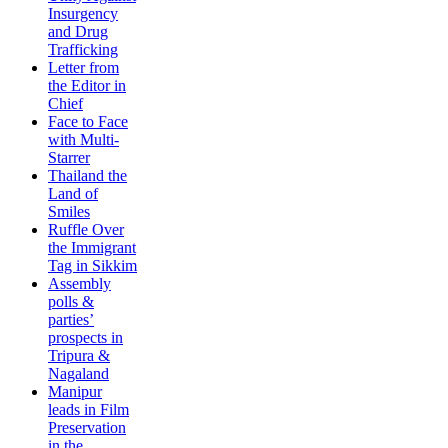
Insurgency
and Drug
Trafficking
Letter from
the Editor in
Chief
Face to Face
with Multi-
Starrer
Thailand the
Land of
Smiles
Ruffle Over
the Immigrant
Tag in Sikkim
Assembly
polls &
parties’
prospects in
Tripura &
Nagaland
Manipur
leads in Film
Preservation
in the