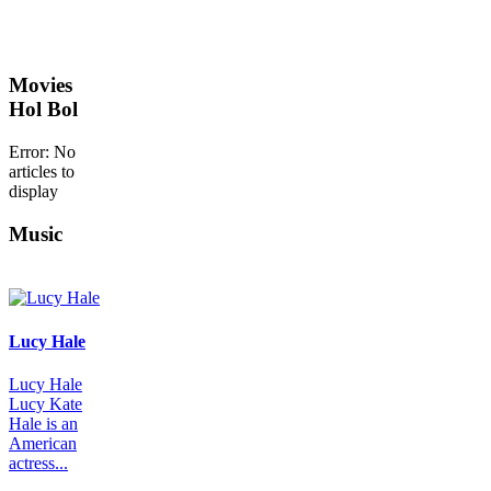
Movies
Hol Bol
Error: No
articles to
display
Music
Lucy Hale
Lucy Hale
Lucy Kate
Hale is an
American
actress...