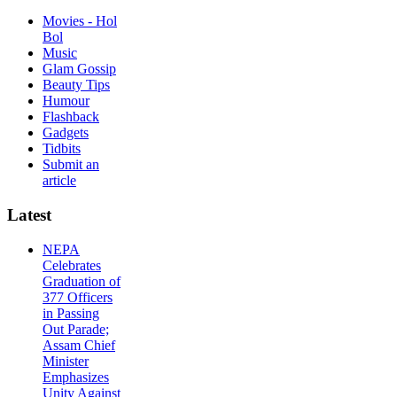
Movies - Hol
Bol
Music
Glam Gossip
Beauty Tips
Humour
Flashback
Gadgets
Tidbits
Submit an
article
Latest
NEPA
Celebrates
Graduation of
377 Officers
in Passing
Out Parade;
Assam Chief
Minister
Emphasizes
Unity Against