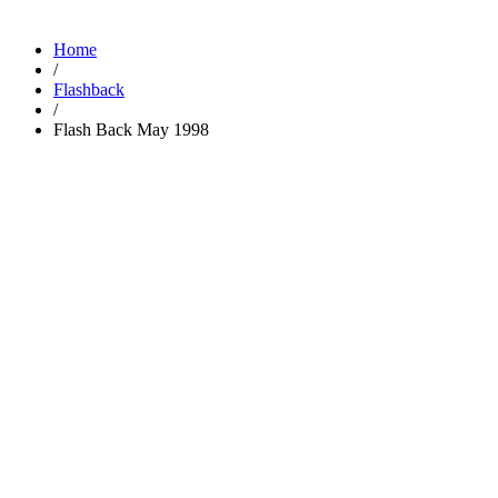
Home
/
Flashback
/
Flash Back May 1998