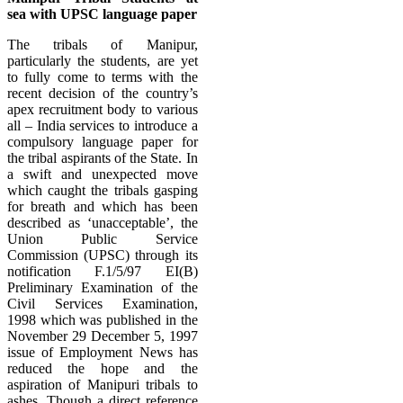
sea with UPSC language paper
The tribals of Manipur,
particularly the students, are yet
to fully come to terms with the
recent decision of the country’s
apex recruitment body to various
all – India services to introduce a
compulsory language paper for
the tribal aspirants of the State. In
a swift and unexpected move
which caught the tribals gasping
for breath and which has been
described as ‘unacceptable’, the
Union Public Service
Commission (UPSC) through its
notification F.1/5/97 EI(B)
Preliminary Examination of the
Civil Services Examination,
1998 which was published in the
November 29 December 5, 1997
issue of Employment News has
reduced the hope and the
aspiration of Manipuri tribals to
ashes. Though a direct reference