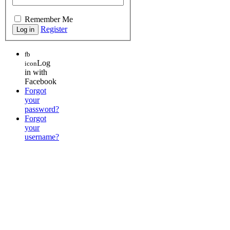
Remember Me
Register
fb
Log
icon
in with
Facebook
Forgot
your
password?
Forgot
your
username?