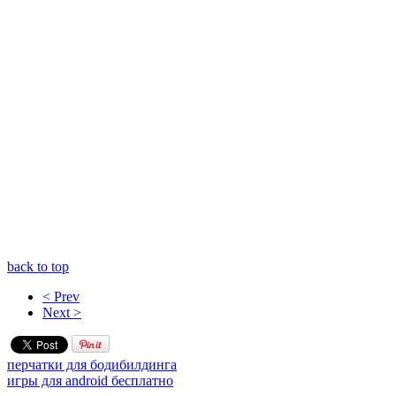
back to top
< Prev
Next >
перчатки для бодибилдинга
игры для android бесплатно