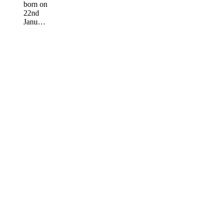
born on
22nd
Janu…