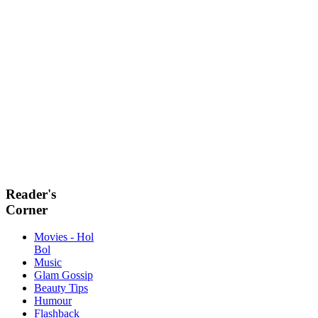
Reader's
Corner
Movies - Hol
Bol
Music
Glam Gossip
Beauty Tips
Humour
Flashback