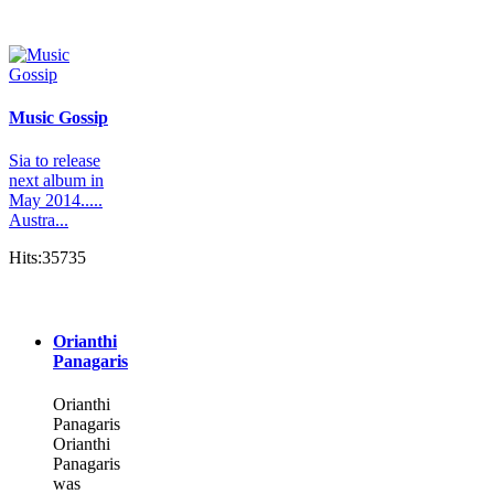
Music Gossip
Sia to release
next album in
May 2014.....
Austra...
Hits:35735
Orianthi
Panagaris
Orianthi
Panagaris
Orianthi
Panagaris
was