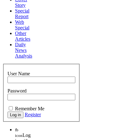
Story
Special
Report
Web
Special
Other
Articles
Daily
News
Analysis
User Name
Password
Remember Me
Register
fb
Log
icon