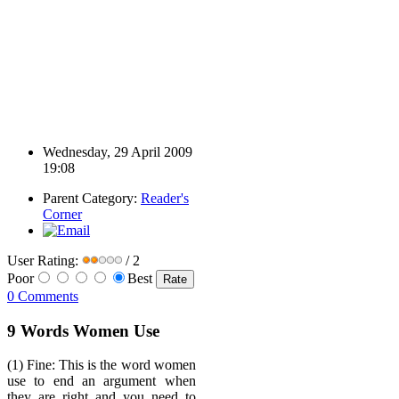
Wednesday, 29 April 2009
19:08
Parent Category:
Reader's
Corner
User Rating:
/ 2
Poor
Best
0 Comments
9 Words Women Use
(1) Fine: This is the word women
use to end an argument when
they are right and you need to