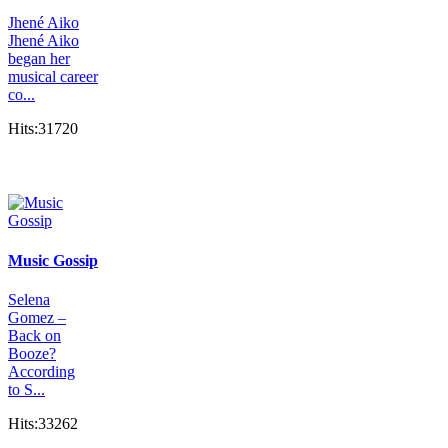
Jhené Aiko
Jhené Aiko
began her
musical career
co...
Hits:31720
Music Gossip
Selena
Gomez –
Back on
Booze?
According
to S...
Hits:33262