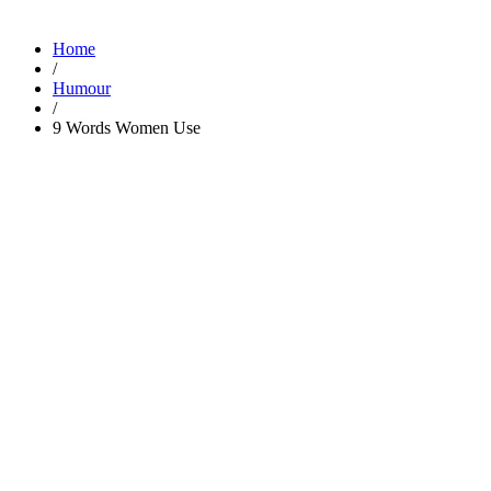
Home
/
Humour
/
9 Words Women Use