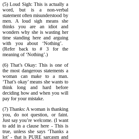
(5) Loud Sigh: This is actually a
word, but is a non-verbal
statement often misunderstood by
men. A loud sigh means she
thinks you are an idiot and
wonders why she is wasting her
time standing here and arguing
with you about ‘Nothing’.
(Refer back to # 3 for the
meaning of ‘Nothing’.)
(6) That’s Okay: This is one of
the most dangerous statements a
woman can make to a man.
‘That’s okay’ means she wants to
think long and hard before
deciding how and when you will
pay for your mistake.
(7) Thanks: A woman is thanking
you, do not question, or faint.
Just say you’re welcome. (I want
to add in a clause here - This is
true, unless she says ‘Thanks a
lot’ - that is PURE sarcasm and