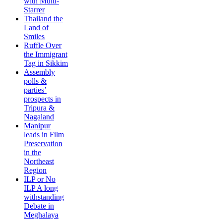
with Multi-
Starrer
Thailand the
Land of
Smiles
Ruffle Over
the Immigrant
Tag in Sikkim
Assembly
polls &
parties’
prospects in
Tripura &
Nagaland
Manipur
leads in Film
Preservation
in the
Northeast
Region
ILP or No
ILP A long
withstanding
Debate in
Meghalaya