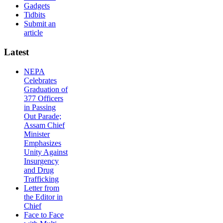
Gadgets
Tidbits
Submit an
article
Latest
NEPA
Celebrates
Graduation of
377 Officers
in Passing
Out Parade;
Assam Chief
Minister
Emphasizes
Unity Against
Insurgency
and Drug
Trafficking
Letter from
the Editor in
Chief
Face to Face