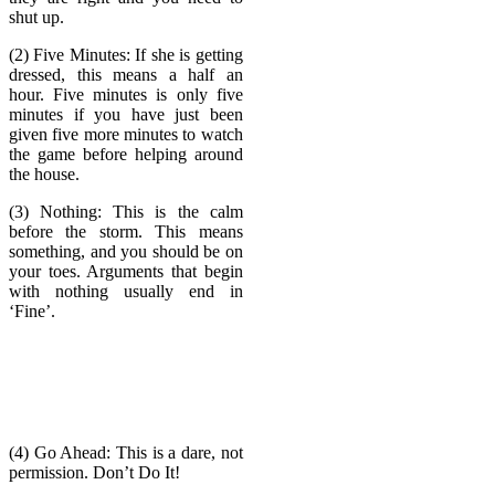
shut up.
(2) Five Minutes: If she is getting
dressed, this means a half an
hour. Five minutes is only five
minutes if you have just been
given five more minutes to watch
the game before helping around
the house.
(3) Nothing: This is the calm
before the storm. This means
something, and you should be on
your toes. Arguments that begin
with nothing usually end in
‘Fine’.
(4) Go Ahead: This is a dare, not
permission. Don’t Do It!