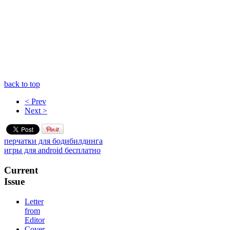
back to top
< Prev
Next >
перчатки для бодибилдинга
игры для android бесплатно
Current
Issue
Letter
from
Editor
Cover