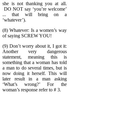
she is not thanking you at all.
DO NOT say ‘you’re welcome’
... that will bring on a
‘whatever’).
(8) Whatever: Is a women’s way
of saying SCREW YOU!
(9) Don’t worry about it, I got it:
Another very dangerous
statement, meaning this is
something that a woman has told
a man to do several times, but is
now doing it herself. This will
later result in a man asking
‘What’s wrong?’ For the
woman’s response refer to # 3.