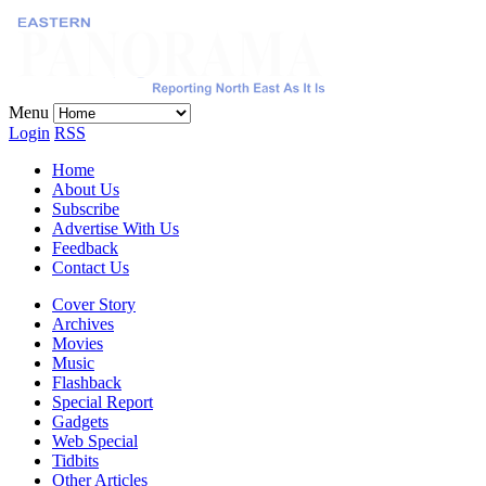
Menu
Login
RSS
Home
About Us
Subscribe
Advertise With Us
Feedback
Contact Us
Cover Story
Archives
Movies
Music
Flashback
Special Report
Gadgets
Web Special
Tidbits
Other Articles