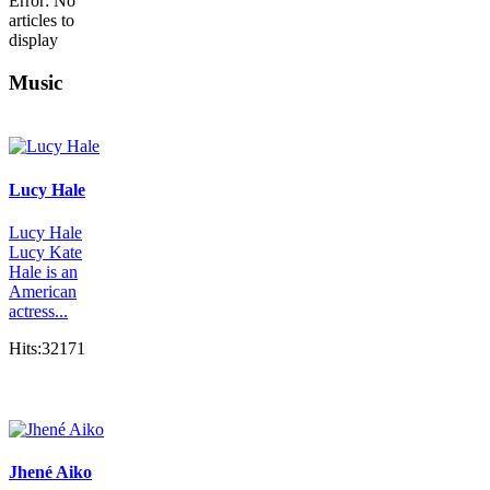
Error: No
articles to
display
Music
Lucy Hale
Lucy Hale
Lucy Kate
Hale is an
American
actress...
Hits:32171
Jhené Aiko