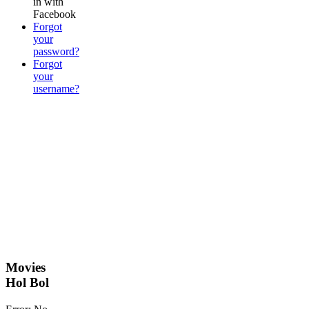
in with
Facebook
Forgot
your
password?
Forgot
your
username?
Movies
Hol Bol