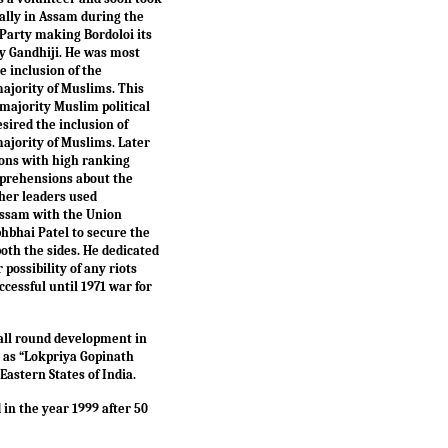
ially in Assam during the
 Party making Bordoloi its
y Gandhiji. He was most
 inclusion of the
ajority of Muslims. This
majority Muslim political
sired the inclusion of
ajority of Muslims. Later
ions with high ranking
apprehensions about the
her leaders used
f Assam with the Union
hbhai Patel to secure the
th the sides. He dedicated
possibility of any riots
essful until 1971 war for
 all round development in
 as “Lokpriya Gopinath
Eastern States of India.
n the year 1999 after 50