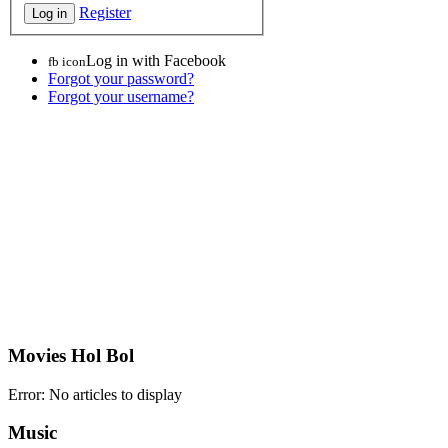
Register
Log in with Facebook
fb icon
Forgot your password?
Forgot your username?
Movies Hol Bol
Error: No articles to display
Music