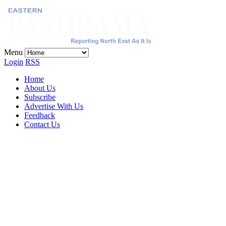
Menu
Login
RSS
Home
About Us
Subscribe
Advertise With Us
Feedback
Contact Us