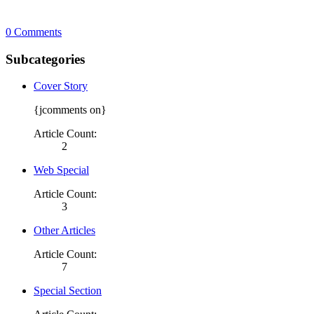
0 Comments
Subcategories
Cover Story
{jcomments on}
Article Count:
2
Web Special
Article Count:
3
Other Articles
Article Count:
7
Special Section