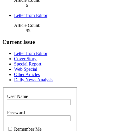
Article Count:
6
Letter from Editor
Article Count:
95
Current Issue
Letter from Editor
Cover Story
Special Report
Web Special
Other Articles
Daily News Analysis
User Name
Password
Remember Me