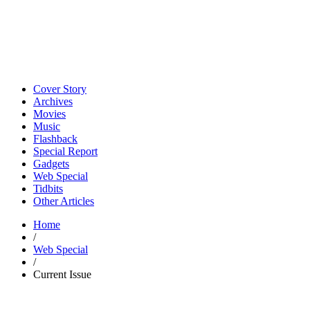
Cover Story
Archives
Movies
Music
Flashback
Special Report
Gadgets
Web Special
Tidbits
Other Articles
Home
/
Web Special
/
Current Issue