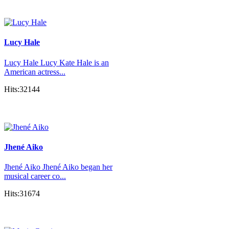
Lucy Hale
Lucy Hale Lucy Kate Hale is an
American actress...
Hits:32144
Jhené Aiko
Jhené Aiko Jhené Aiko began her
musical career co...
Hits:31674