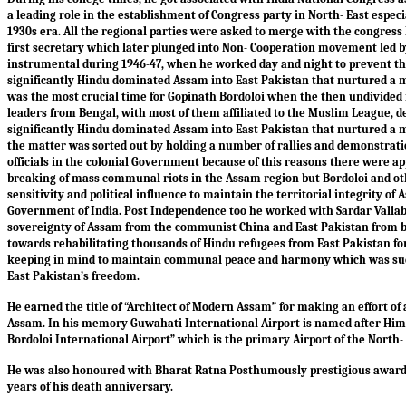
a leading role in the establishment of Congress party in North- East espec
1930s era. All the regional parties were asked to merge with the congress
first secretary which later plunged into Non- Cooperation movement led b
instrumental during 1946-47, when he worked day and night to prevent the
significantly Hindu dominated Assam into East Pakistan that nurtured a m
was the most crucial time for Gopinath Bordoloi when the then undivided 
leaders from Bengal, with most of them affiliated to the Muslim League, de
significantly Hindu dominated Assam into East Pakistan that nurtured a m
the matter was sorted out by holding a number of rallies and demonstrat
officials in the colonial Government because of this reasons there were 
breaking of mass communal riots in the Assam region but Bordoloi and ot
sensitivity and political influence to maintain the territorial integrity o
Government of India. Post Independence too he worked with Sardar Vallab
sovereignty of Assam from the communist China and East Pakistan from bo
towards rehabilitating thousands of Hindu refugees from East Pakistan for 
keeping in mind to maintain communal peace and harmony which was succ
East Pakistan’s freedom.
He earned the title of “Architect of Modern Assam” for making an effort of
Assam. In his memory Guwahati International Airport is named after Him
Bordoloi International Airport” which is the primary Airport of the North- 
He was also honoured with Bharat Ratna Posthumously prestigious award i
years of his death anniversary.