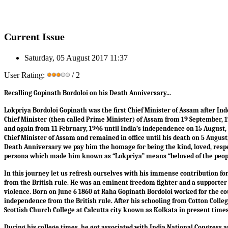
Current Issue
Saturday, 05 August 2017 11:37
User Rating:
/ 2
Recalling Gopinath Bordoloi on his Death Anniversary...
Lokpriya Bordoloi Gopinath was the first Chief Minister of Assam after I
Chief Minister (then called Prime Minister) of Assam from 19 September, 
and again from 11 February, 1946 until India’s independence on 15 August
Chief Minister of Assam and remained in office until his death on 5 August,
Death Anniversary we pay him the homage for being the kind, loved, respe
persona which made him known as “Lokpriya” means “beloved of the peop
In this journey let us refresh ourselves with his immense contribution fo
from the British rule. He was an eminent freedom fighter and a supporter 
violence. Born on June 6 1860 at Raha Gopinath Bordoloi worked for the co
independence from the British rule. After his schooling from Cotton Colle
Scottish Church College at Calcutta city known as Kolkata in present time
During his college times, he got associated with India National Congress 