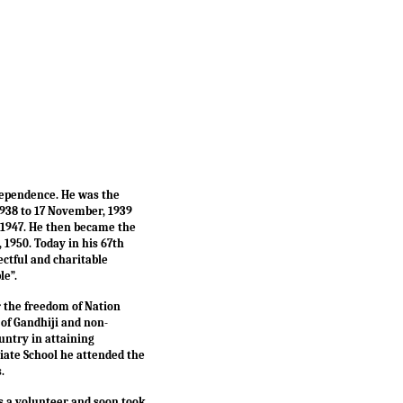
ndependence. He was the
1938 to 17 November, 1939
, 1947. He then became the
 1950. Today in his 67th
ctful and charitable
le”.
r the freedom of Nation
of Gandhiji and non-
untry in attaining
giate School he attended the
s.
as a volunteer and soon took