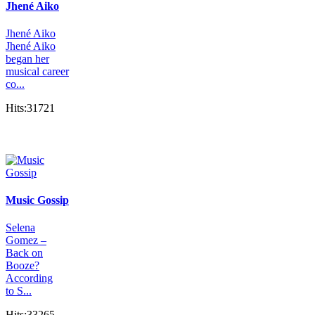
Jhené Aiko
Jhené Aiko
Jhené Aiko
began her
musical career
co...
Hits:31721
Music Gossip
Selena
Gomez –
Back on
Booze?
According
to S...
Hits:33265