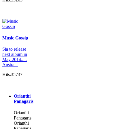
Music Gossip
Sia to release
next album in
May 2014.....
Austra...
Hits:35737
Orianthi
Panagaris
Orianthi
Panagaris
Orianthi
Panagaris