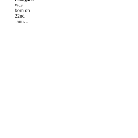
was
born on
22nd
Janu…