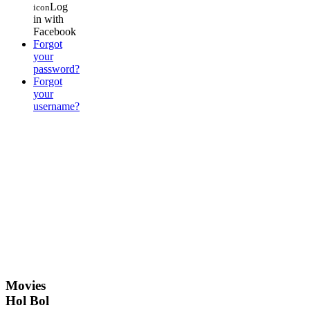
Log
icon
in with
Facebook
Forgot
your
password?
Forgot
your
username?
Movies
Hol Bol