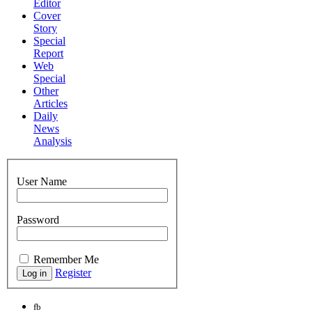
Editor
Cover
Story
Special
Report
Web
Special
Other
Articles
Daily
News
Analysis
User Name
Password
Remember Me
Register
fb