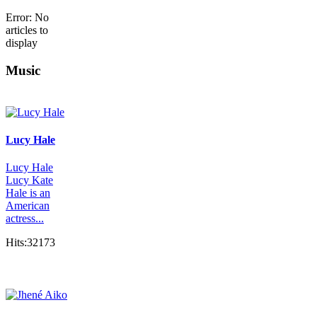
Error: No
articles to
display
Music
Lucy Hale
Lucy Hale
Lucy Kate
Hale is an
American
actress...
Hits:32173