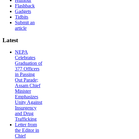
Humour
Flashback
Gadgets
Tidbits
Submit an
article
Latest
NEPA
Celebrates
Graduation of
377 Officers
in Passing
Out Parade;
Assam Chief
Minister
Emphasizes
Unity Against
Insurgency
and Drug
Trafficking
Letter from
the Editor in
Chief