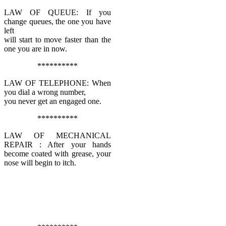
LAW OF QUEUE: If you
change queues, the one you have
left
will start to move faster than the
one you are in now.
**********
LAW OF TELEPHONE: When
you dial a wrong number,
you never get an engaged one.
**********
LAW OF MECHANICAL
REPAIR : After your hands
become coated with grease, your
nose will begin to itch.