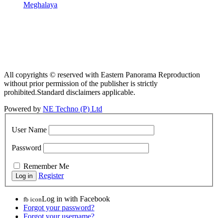
Meghalaya
All copyrights © reserved with Eastern Panorama Reproduction
without prior permission of the publisher is strictly
prohibited.Standard disclaimers applicable.
Powered by
NE Techno (P) Ltd
User Name
Password
Remember Me
Register
Log in with Facebook
fb icon
Forgot your password?
Forgot your username?