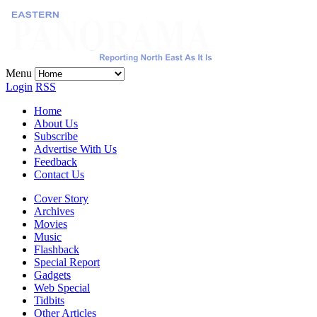
Menu
Login
RSS
Home
About Us
Subscribe
Advertise With Us
Feedback
Contact Us
Cover Story
Archives
Movies
Music
Flashback
Special Report
Gadgets
Web Special
Tidbits
Other Articles