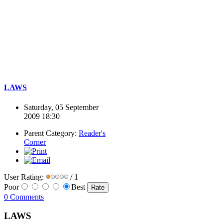
LAWS
Saturday, 05 September
2009 18:30
Parent Category:
Reader's
Corner
User Rating:
/ 1
Poor
Best
0 Comments
LAWS