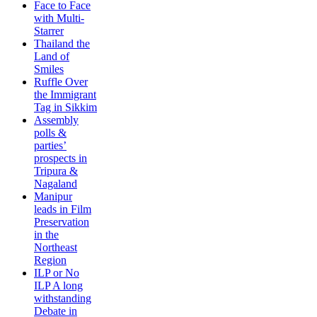
Face to Face
with Multi-
Starrer
Thailand the
Land of
Smiles
Ruffle Over
the Immigrant
Tag in Sikkim
Assembly
polls &
parties’
prospects in
Tripura &
Nagaland
Manipur
leads in Film
Preservation
in the
Northeast
Region
ILP or No
ILP A long
withstanding
Debate in