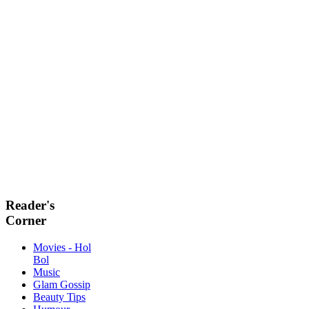
Reader's
Corner
Movies - Hol
Bol
Music
Glam Gossip
Beauty Tips