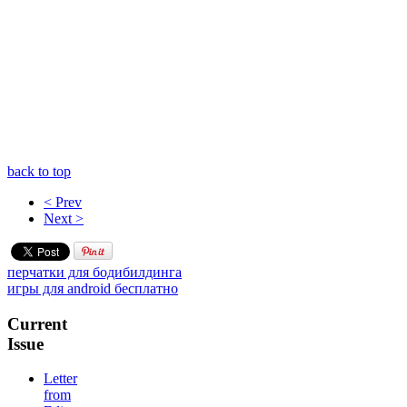
back to top
< Prev
Next >
перчатки для бодибилдинга
игры для android бесплатно
Current
Issue
Letter
from