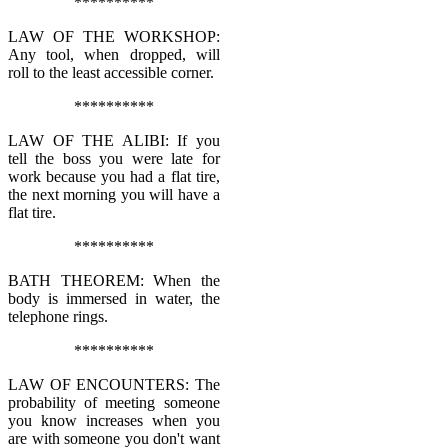
**********
LAW OF THE WORKSHOP:
Any tool, when dropped, will
roll to the least accessible corner.
**********
LAW OF THE ALIBI: If you
tell the boss you were late for
work because you had a flat tire,
the next morning you will have a
flat tire.
**********
BATH THEOREM: When the
body is immersed in water, the
telephone rings.
**********
LAW OF ENCOUNTERS: The
probability of meeting someone
you know increases when you
are with someone you don't want