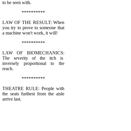
to be seen with.
**********
LAW OF THE RESULT: When
you try to prove to someone that
a machine won't work, it will!
**********
LAW OF BIOMECHANICS:
The severity of the itch is
inversely proportional to the
reach.
**********
THEATRE RULE: People with
the seats furthest from the aisle
arrive last.