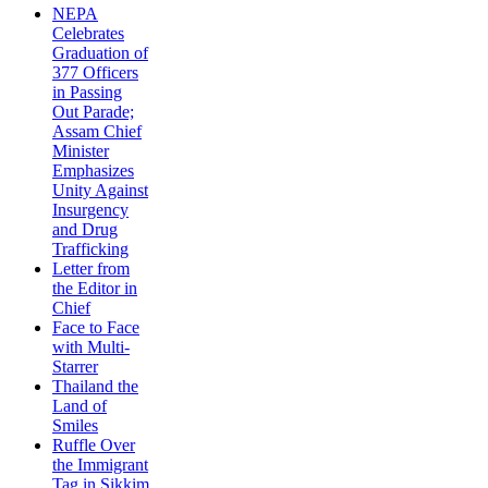
NEPA
Celebrates
Graduation of
377 Officers
in Passing
Out Parade;
Assam Chief
Minister
Emphasizes
Unity Against
Insurgency
and Drug
Trafficking
Letter from
the Editor in
Chief
Face to Face
with Multi-
Starrer
Thailand the
Land of
Smiles
Ruffle Over
the Immigrant
Tag in Sikkim