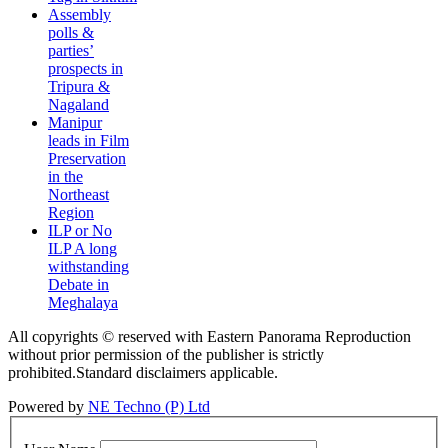
Assembly
polls &
parties’
prospects in
Tripura &
Nagaland
Manipur
leads in Film
Preservation
in the
Northeast
Region
ILP or No
ILP A long
withstanding
Debate in
Meghalaya
All copyrights © reserved with Eastern Panorama Reproduction
without prior permission of the publisher is strictly
prohibited.Standard disclaimers applicable.
Powered by
NE Techno (P) Ltd