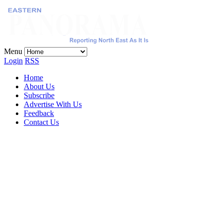
Menu
Login
RSS
Home
About Us
Subscribe
Advertise With Us
Feedback
Contact Us