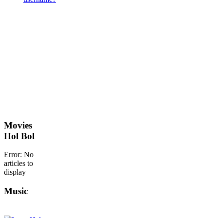
Movies
Hol Bol
Error: No
articles to
display
Music