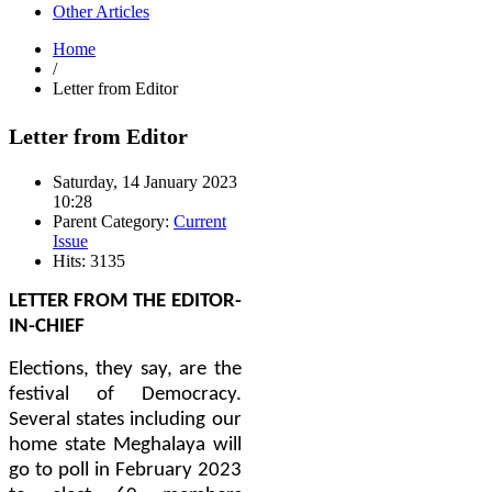
Other Articles
Home
/
Letter from Editor
Letter from Editor
Saturday, 14 January 2023
10:28
Parent Category:
Current
Issue
Hits: 3135
LETTER FROM THE EDITOR-
IN-CHIEF
Elections, they say, are the
festival of Democracy.
Several states including our
home state Meghalaya will
go to poll in February 2023