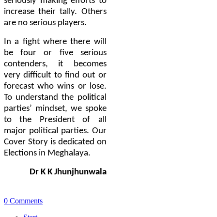
seriously making efforts to
increase their tally. Others
are no serious players.
In a fight where there will
be four or five serious
contenders, it becomes
very difficult to find out or
forecast who wins or lose.
To understand the political
parties’ mindset, we spoke
to the President of all
major political parties. Our
Cover Story is dedicated on
Elections in Meghalaya.
Dr K K Jhunjhunwala
0 Comments