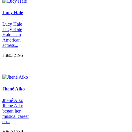
Lucy Hale
Lucy Hale
Lucy Kate
Hale is an
American
actress...
Hits:32195
Jhené Aiko
Jhené Aiko
Jhené Aiko
began her
musical career
co...
Hits:31739