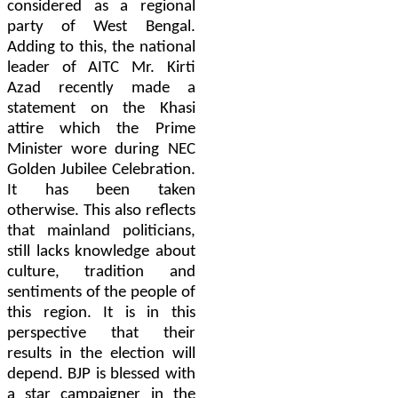
considered as a regional
party of West Bengal.
Adding to this, the national
leader of AITC Mr. Kirti
Azad recently made a
statement on the Khasi
attire which the Prime
Minister wore during NEC
Golden Jubilee Celebration.
It has been taken
otherwise. This also reflects
that mainland politicians,
still lacks knowledge about
culture, tradition and
sentiments of the people of
this region. It is in this
perspective that their
results in the election will
depend. BJP is blessed with
a star campaigner in the