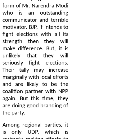
form of Mr. Narendra Modi
who is an outstanding
communicator and terrible
motivator. BJP, if intends to
fight elections with all its
strength then they will
make difference. But, it is
unlikely that they will
seriously fight elections.
Their tally may increase
marginally with local efforts
and are likely to be the
coalition partner with NPP
again. But this time, they
are doing good branding of
the party.
Among regional parties, it
is only UDP, which is