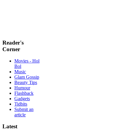
Reader's
Corner
Movies - Hol
Bol
Music
Glam Gossip
Beauty Tips
Humour
Flashback
Gadgets
Tidbits
Submit an
article
Latest