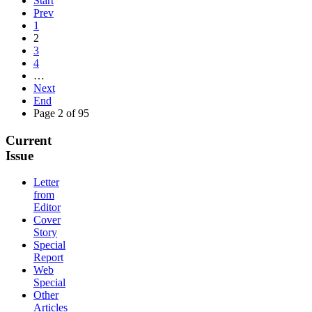
Start
Prev
1
2
3
4
…
Next
End
Page 2 of 95
Current
Issue
Letter
from
Editor
Cover
Story
Special
Report
Web
Special
Other
Articles