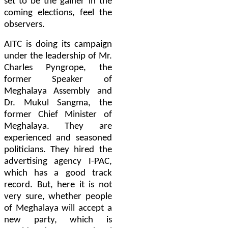
set to be the gainer in the
coming elections, feel the
observers.
AITC is doing its campaign
under the leadership of Mr.
Charles Pyngrope, the
former Speaker of
Meghalaya Assembly and
Dr. Mukul Sangma, the
former Chief Minister of
Meghalaya. They are
experienced and seasoned
politicians. They hired the
advertising agency
I-PAC
,
which has a good track
record. But, here it is not
very sure, whether people
of Meghalaya will accept a
new party, which is