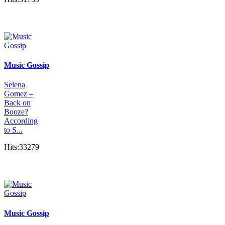
Music Gossip
Selena
Gomez –
Back on
Booze?
According
to S...
Hits:33279
Music Gossip