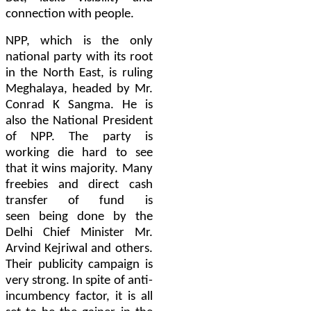
connect
ion
with people.
NPP, which is the only
national party with
its
root
in the North East, is ruling
Meghalaya, headed by Mr.
Conrad
K
Sangma. He is
also the National President
of NPP. The party is
working die hard to see
that it wins majority. Many
freebies and direct cash
transfer of fund is
seen
being done by
the
Delhi Chief Minister Mr.
Arvind Kejriwal and others.
Their publicity campaign is
very strong. In spite of anti-
incumbency factor, it is all