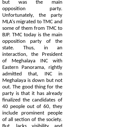
but was the main
opposition party.
Unfortunately, the party
MLA’s migrated to TMC and
some of them from TMC to
BJP. TMC today is the main
opposition party of the
state. Thus, in an
interaction, the President
of Meghalaya INC with
Eastern Panorama, rightly
admitted that, INC in
Meghalaya is down but not
out. The good thing for the
party is that it has already
finalized the candidates of
40 people out of 60, they
include prominent people
of all section of the society.
But, lacks visibility and