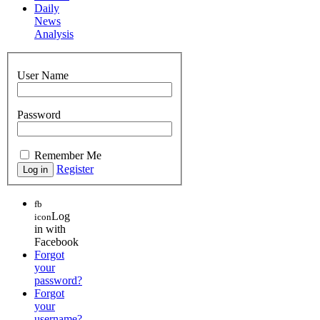
Daily
News
Analysis
User Name
Password
Remember Me
Register
fb
Log
icon
in with
Facebook
Forgot
your
password?
Forgot
your
username?