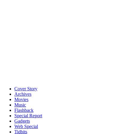
Cover Story
Archives
Movies
Music
Flashback
Special Report
Gadgets
Web Special
Tidbits