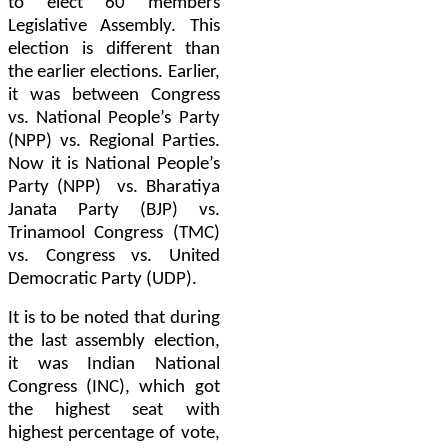
to elect 60 members
Legislative Assembly. This
election is different than
the earlier elections. Earlier,
it was between Congress
vs. National People’s Party
(NPP) vs. Regional Parties.
Now it is National People’s
Party (NPP) vs. Bharatiya
Janata Party (BJP) vs.
Trinamool Congress (TMC)
vs. Congress vs. United
Democratic Party (UDP).
It is to be noted that during
the last assembly election,
it was Indian National
Congress (INC), which got
the highest seat with
highest percentage of vote,