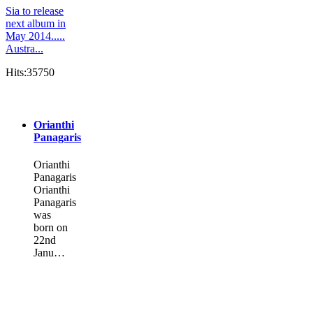
Sia to release
next album in
May 2014.....
Austra...
Hits:35750
Orianthi
Panagaris
Orianthi
Panagaris
Orianthi
Panagaris
was
born on
22nd
Janu…