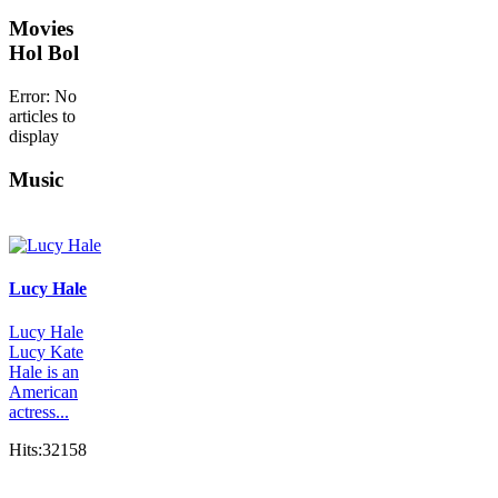
Movies
Hol Bol
Error: No
articles to
display
Music
Lucy Hale
Lucy Hale
Lucy Kate
Hale is an
American
actress...
Hits:32158