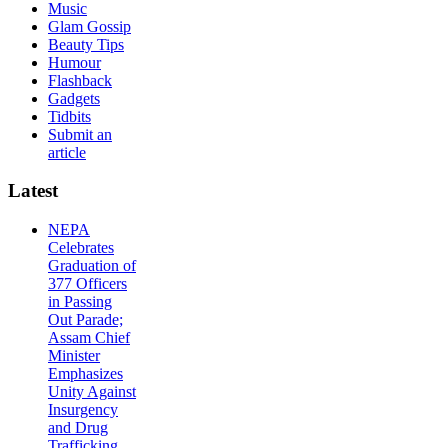
Music
Glam Gossip
Beauty Tips
Humour
Flashback
Gadgets
Tidbits
Submit an
article
Latest
NEPA
Celebrates
Graduation of
377 Officers
in Passing
Out Parade;
Assam Chief
Minister
Emphasizes
Unity Against
Insurgency
and Drug
Trafficking