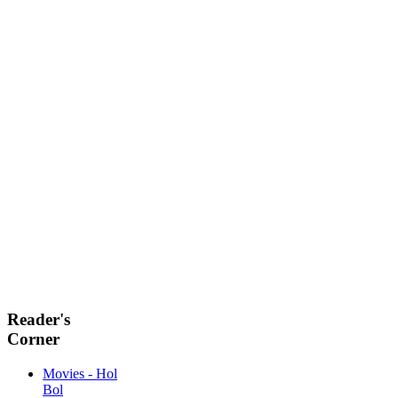
Reader's
Corner
Movies - Hol
Bol