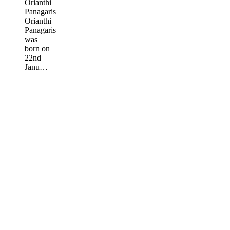
Orianthi
Panagaris
Orianthi
Panagaris
was
born on
22nd
Janu…