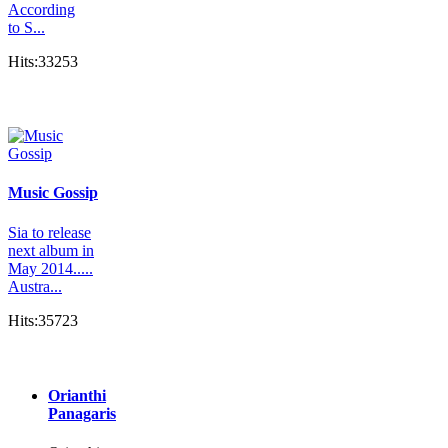
According
to S...
Hits:33253
Music Gossip
Sia to release
next album in
May 2014.....
Austra...
Hits:35723
Orianthi
Panagaris