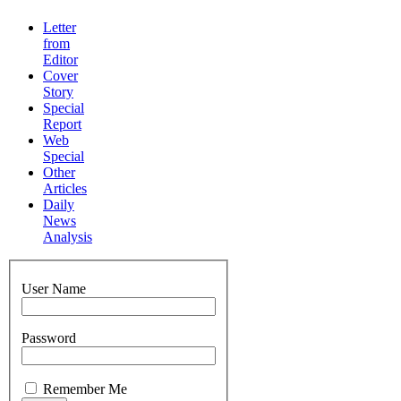
Letter
from
Editor
Cover
Story
Special
Report
Web
Special
Other
Articles
Daily
News
Analysis
User Name
Password
Remember Me