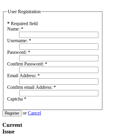
User Registration
*
Required field
Name:
*
Username:
*
Password:
*
Confirm Password:
*
Email Address:
*
Confirm email Address:
*
Captcha
*
or
Cancel
Register
Current
Issue