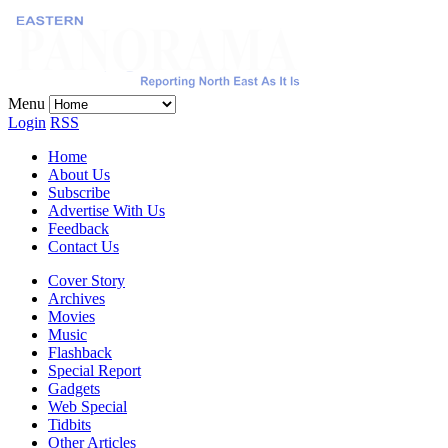
Menu
Login
RSS
Home
About Us
Subscribe
Advertise With Us
Feedback
Contact Us
Cover Story
Archives
Movies
Music
Flashback
Special Report
Gadgets
Web Special
Tidbits
Other Articles