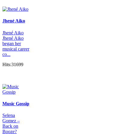
Jhené Aiko
Jhené Aiko
Jhené Aiko
began her
musical career
co...
Hits:31699
Music Gossip
Selena
Gomez –
Back on
Booze?