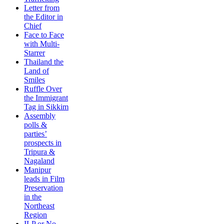
Letter from
the Editor in
Chief
Face to Face
with Multi-
Starrer
Thailand the
Land of
Smiles
Ruffle Over
the Immigrant
Tag in Sikkim
Assembly
polls &
parties’
prospects in
Tripura &
Nagaland
Manipur
leads in Film
Preservation
in the
Northeast
Region
ILP or No