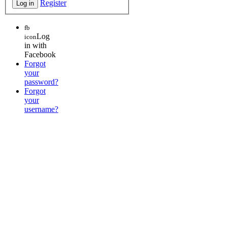
Register
fb
Log
icon
in with
Facebook
Forgot
your
password?
Forgot
your
username?