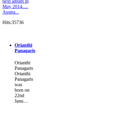
next album in
May 2014.....
Austra...
Hits:35736
Orianthi
Panagaris
Orianthi
Panagaris
Orianthi
Panagaris
was
born on
22nd
Janu…