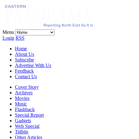
Menu
Login
RSS
Home
About Us
Subscribe
Advertise With Us
Feedback
Contact Us
Cover Story
Archives
Movies
Music
Flashback
Special Report
Gadgets
Web Special
Tidbits
Other Articles