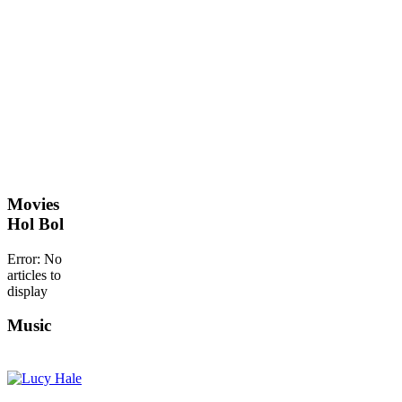
Movies
Hol Bol
Error: No
articles to
display
Music