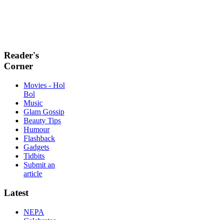
Reader's
Corner
Movies - Hol
Bol
Music
Glam Gossip
Beauty Tips
Humour
Flashback
Gadgets
Tidbits
Submit an
article
Latest
NEPA