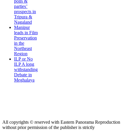
polls &
parties’
prospects in
Tripura &
Nagaland
Manipur
leads in Film
Preservation
in the
Northeast
Region
ILP or No
ILP A long
withstanding
Debate in
Meghalaya
All copyrights © reserved with Eastern Panorama Reproduction
without prior permission of the publisher is strictly