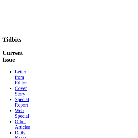
Tidbits
Current
Issue
Letter
from
Editor
Cover
Story
Special
Report
Web
Special
Other
Articles
Daily