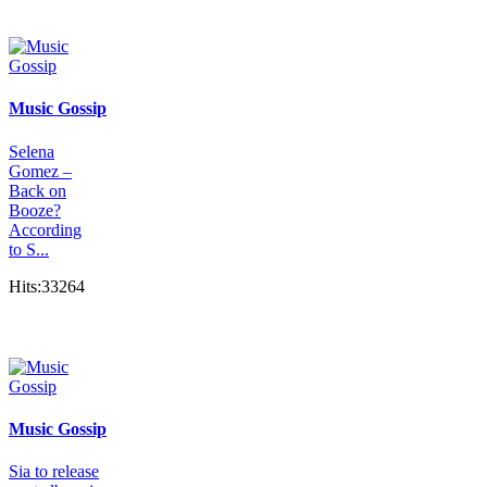
Music Gossip
Selena
Gomez –
Back on
Booze?
According
to S...
Hits:33264
Music Gossip
Sia to release