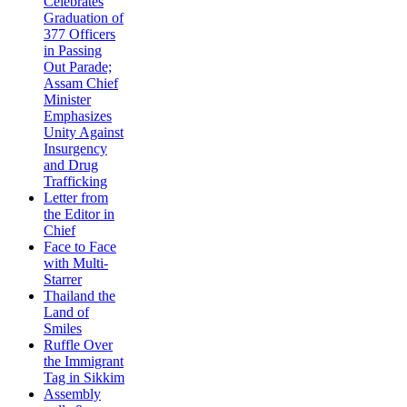
Celebrates
Graduation of
377 Officers
in Passing
Out Parade;
Assam Chief
Minister
Emphasizes
Unity Against
Insurgency
and Drug
Trafficking
Letter from
the Editor in
Chief
Face to Face
with Multi-
Starrer
Thailand the
Land of
Smiles
Ruffle Over
the Immigrant
Tag in Sikkim
Assembly