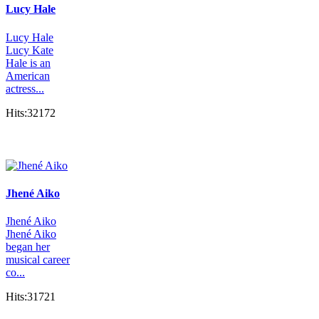
Lucy Hale
Lucy Hale
Lucy Kate
Hale is an
American
actress...
Hits:32172
Jhené Aiko
Jhené Aiko
Jhené Aiko
began her
musical career
co...
Hits:31721