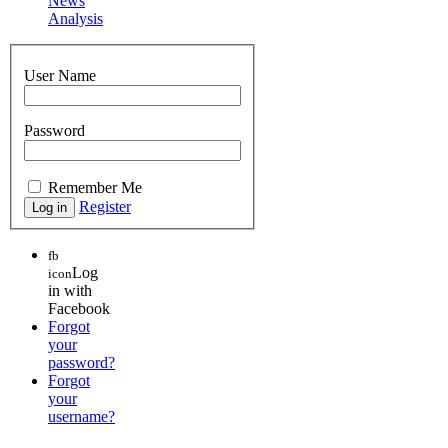
News
Analysis
User Name
Password
Remember Me
Register
fb
Log
icon
in with
Facebook
Forgot
your
password?
Forgot
your
username?