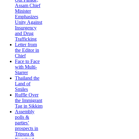
Assam Chief
Minister
Emphasizes
Unity Against
Insurgency
and Drug
Trafficking
Letter from
the Editor in
Chief
Face to Face
with Multi-
Starrer
Thailand the
Land of
Smiles
Ruffle Over
the Immigrant
Tag in Sikkim
Assembly
polls &
parties’
prospects in
Tripura &