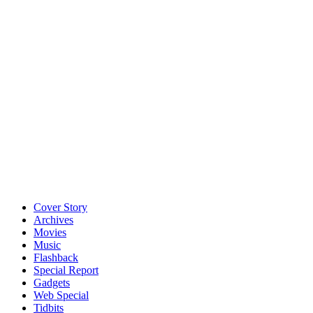
Cover Story
Archives
Movies
Music
Flashback
Special Report
Gadgets
Web Special
Tidbits