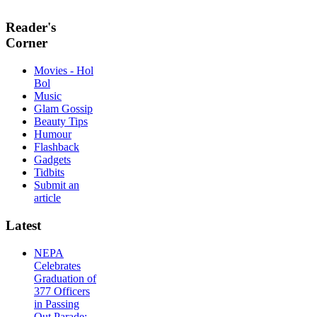
Reader's
Corner
Movies - Hol
Bol
Music
Glam Gossip
Beauty Tips
Humour
Flashback
Gadgets
Tidbits
Submit an
article
Latest
NEPA
Celebrates
Graduation of
377 Officers
in Passing
Out Parade;