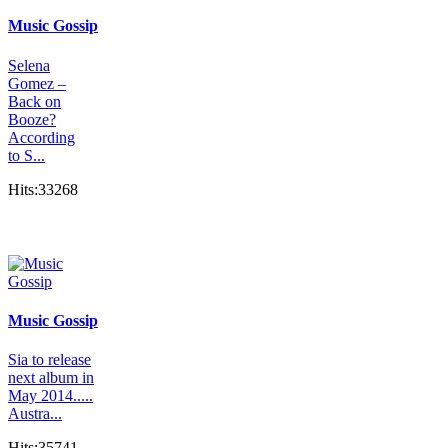
Music Gossip
Selena
Gomez –
Back on
Booze?
According
to S...
Hits:33268
Music Gossip
Sia to release
next album in
May 2014.....
Austra...
Hits:35741