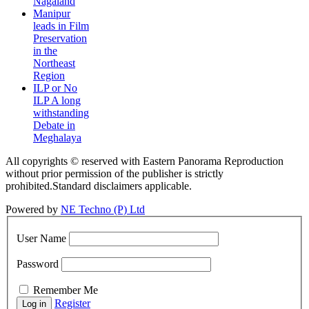
Nagaland
Manipur
leads in Film
Preservation
in the
Northeast
Region
ILP or No
ILP A long
withstanding
Debate in
Meghalaya
All copyrights © reserved with Eastern Panorama Reproduction
without prior permission of the publisher is strictly
prohibited.Standard disclaimers applicable.
Powered by
NE Techno (P) Ltd
User Name
Password
Remember Me
Register