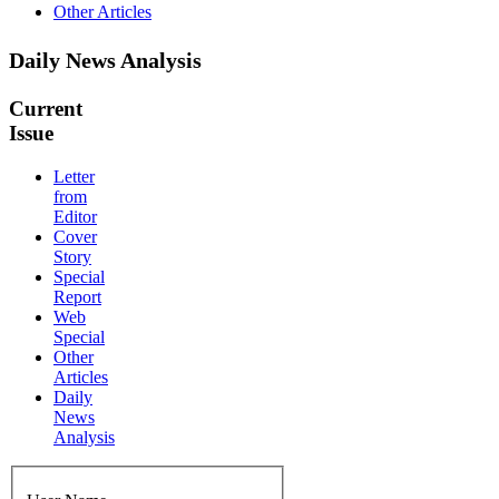
Other Articles
Daily News Analysis
Current
Issue
Letter
from
Editor
Cover
Story
Special
Report
Web
Special
Other
Articles
Daily
News
Analysis