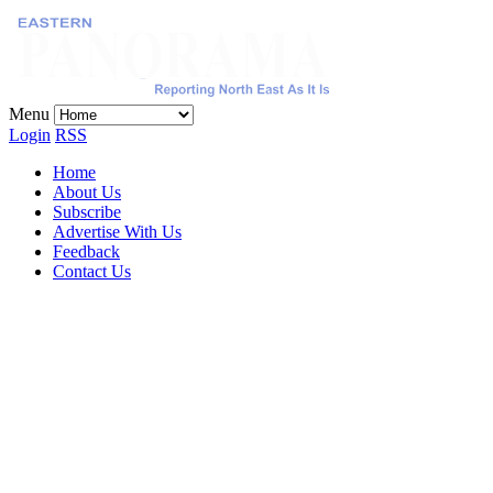
Menu
Login
RSS
Home
About Us
Subscribe
Advertise With Us
Feedback
Contact Us