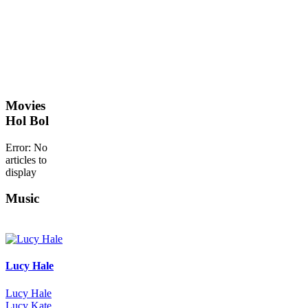
Movies
Hol Bol
Error: No
articles to
display
Music
Lucy Hale
Lucy Hale
Lucy Kate