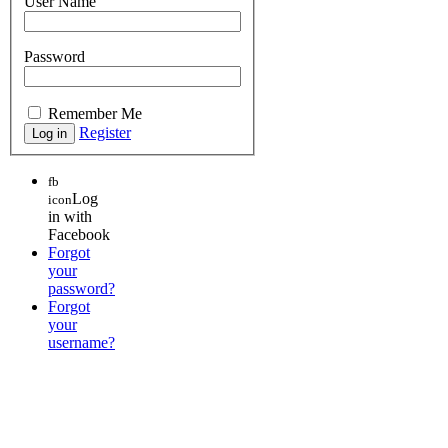
User Name
Password
Remember Me
Register
fb
Log
icon
in with
Facebook
Forgot
your
password?
Forgot
your
username?