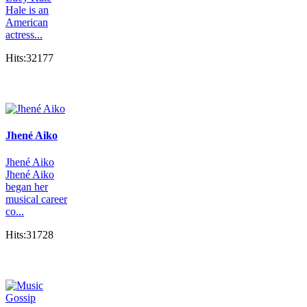
Hale is an
American
actress...
Hits:32177
Jhené Aiko
Jhené Aiko
Jhené Aiko
began her
musical career
co...
Hits:31728