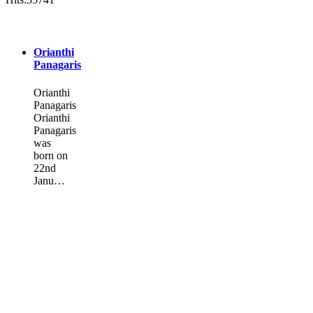
Orianthi
Panagaris
Orianthi
Panagaris
Orianthi
Panagaris
was
born on
22nd
Janu…