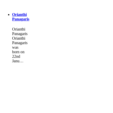
Orianthi
Panagaris
Orianthi
Panagaris
Orianthi
Panagaris
was
born on
22nd
Janu…