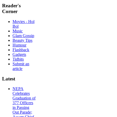
Reader's
Corner
Movies - Hol
Bol
Music
Glam Gossip
Beauty Tips
Humour
Flashback
Gadgets
Tidbits
Submit an
article
Latest
NEPA
Celebrates
Graduation of
377 Officers
in Passing
Out Parade;
Assam Chief