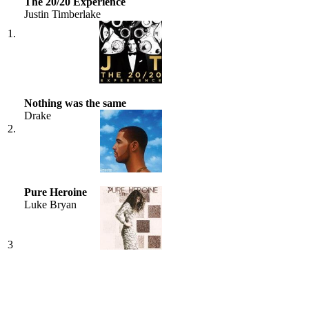
The 20/20 Experience
Justin Timberlake
1.
Nothing was the same
Drake
2.
Pure Heroine
Luke Bryan
3