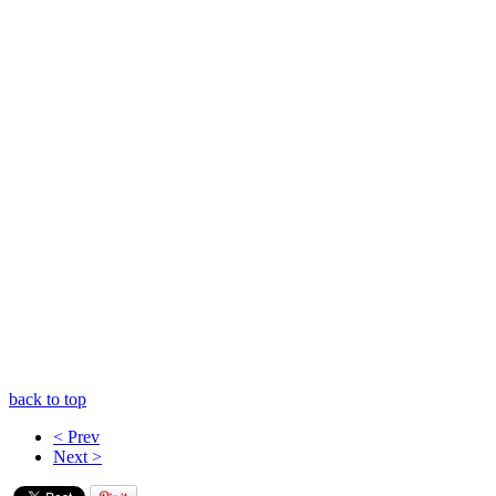
back to top
< Prev
Next >