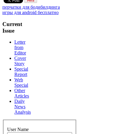
перчатки для бодибилдинга
игры для android бесплатно
Current
Issue
Letter
from
Editor
Cover
Story
Special
Report
Web
Special
Other
Articles
Daily
News
Analysis
User Name