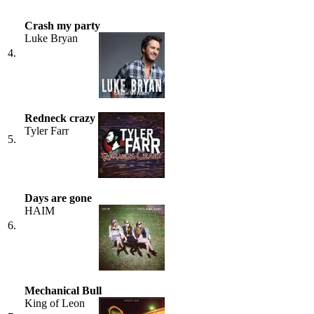
Crash my party
Luke Bryan
4.
Redneck crazy
Tyler Farr
5.
Days are gone
HAIM
6.
Mechanical Bull
King of Leon