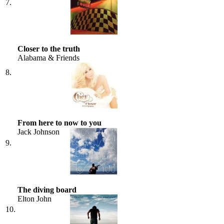
7.
Closer to the truth
Alabama & Friends
8.
From here to now to you
Jack Johnson
9.
The diving board
Elton John
10.