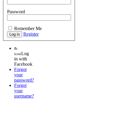
Password
Remember Me
Register
fb
Log
icon
in with
Facebook
Forgot
your
password?
Forgot
your
username?