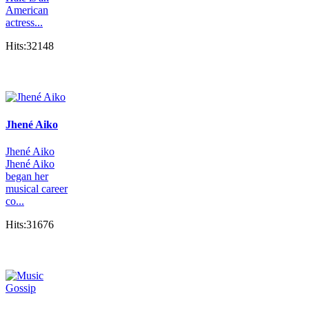
American
actress...
Hits:32148
Jhené Aiko
Jhené Aiko
Jhené Aiko
began her
musical career
co...
Hits:31676