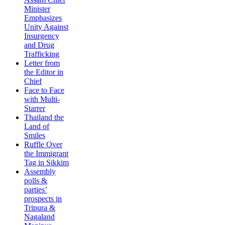
Minister
Emphasizes
Unity Against
Insurgency
and Drug
Trafficking
Letter from
the Editor in
Chief
Face to Face
with Multi-
Starrer
Thailand the
Land of
Smiles
Ruffle Over
the Immigrant
Tag in Sikkim
Assembly
polls &
parties’
prospects in
Tripura &
Nagaland