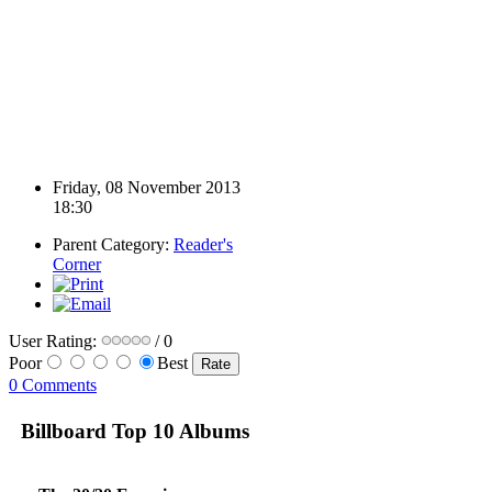
Friday, 08 November 2013
18:30
Parent Category:
Reader's
Corner
User Rating:
/ 0
Poor
Best
0 Comments
Billboard Top 10 Albums