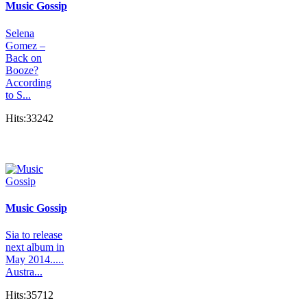
Music Gossip
Selena
Gomez –
Back on
Booze?
According
to S...
Hits:33242
Music Gossip
Sia to release
next album in
May 2014.....
Austra...
Hits:35712