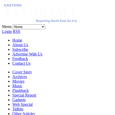
ables
ghts
track
Menu
Login
RSS
Home
About Us
Subscribe
Advertise With Us
Feedback
Contact Us
Cover Story
Archives
Movies
Music
Flashback
Special Report
Gadgets
Web Special
Tidbits
Other Articles