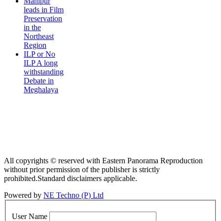
Manipur
leads in Film
Preservation
in the
Northeast
Region
ILP or No
ILP A long
withstanding
Debate in
Meghalaya
All copyrights © reserved with Eastern Panorama Reproduction
without prior permission of the publisher is strictly
prohibited.Standard disclaimers applicable.
Powered by
NE Techno (P) Ltd
User Name