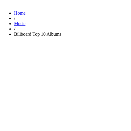
Home
/
Music
/
Billboard Top 10 Albums