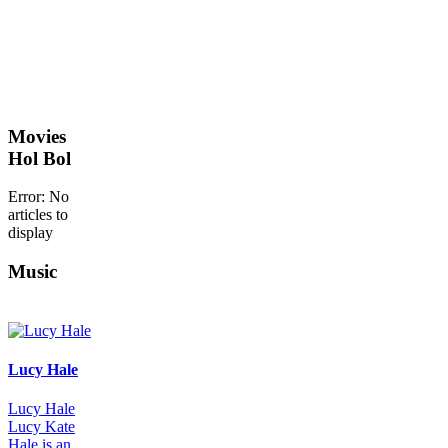
Movies
Hol Bol
Error: No
articles to
display
Music
Lucy Hale
Lucy Hale
Lucy Kate
Hale is an