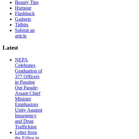
Beauty Tips
Humour
Flashback
Gadgets
Tidbits
Submit an
article
Latest
NEPA
Celebrates
Graduation of
377 Officers
in Passing
Out Parade;
Assam Chief
Minister
Emphasizes
Unity Against
Insurgency
and Drug
Trafficking
Letter from
the Editor in