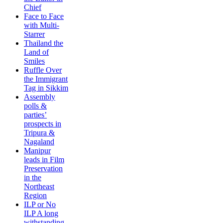
Chief
Face to Face
with Multi-
Starrer
Thailand the
Land of
Smiles
Ruffle Over
the Immigrant
Tag in Sikkim
Assembly
polls &
parties’
prospects in
Tripura &
Nagaland
Manipur
leads in Film
Preservation
in the
Northeast
Region
ILP or No
ILP A long
withstanding