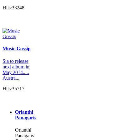
Hits:33248
Music Gossip
Sia to release
next album in
May 2014.....
Austra...
Hits:35717
Orianthi
Panagaris
Orianthi
Panagaris