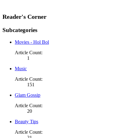
Reader's Corner
Subcategories
Movies - Hol Bol
Article Count:
1
Music
Article Count:
151
Glam Gossip
Article Count:
20
Beauty Tips
Article Count:
21