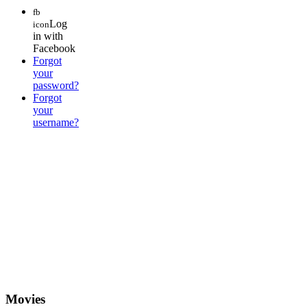
fb
Log
icon
in with
Facebook
Forgot
your
password?
Forgot
your
username?
Movies