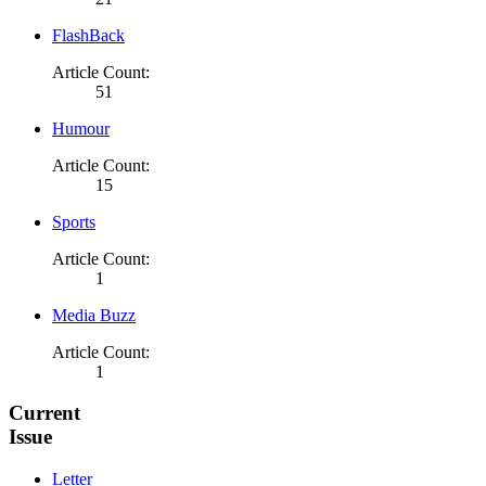
FlashBack
Article Count:
51
Humour
Article Count:
15
Sports
Article Count:
1
Media Buzz
Article Count:
1
Current
Issue
Letter