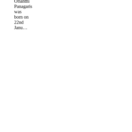
Orianthi
Panagaris
was
born on
22nd
Janu…