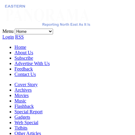
Menu
Login
RSS
Home
About Us
Subscribe
Advertise With Us
Feedback
Contact Us
Cover Story
Archives
Movies
Music
Flashback
Special Report
Gadgets
Web Special
Tidbits
Other Articles