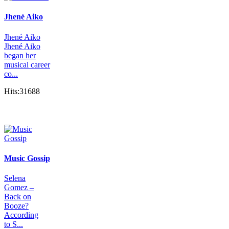
Jhené Aiko
Jhené Aiko
Jhené Aiko
began her
musical career
co...
Hits:31688
Music Gossip
Selena
Gomez –
Back on
Booze?
According
to S...