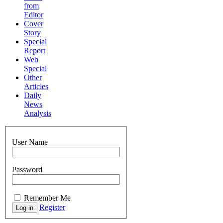
from
Editor
Cover
Story
Special
Report
Web
Special
Other
Articles
Daily
News
Analysis
User Name
Password
Remember Me
Register