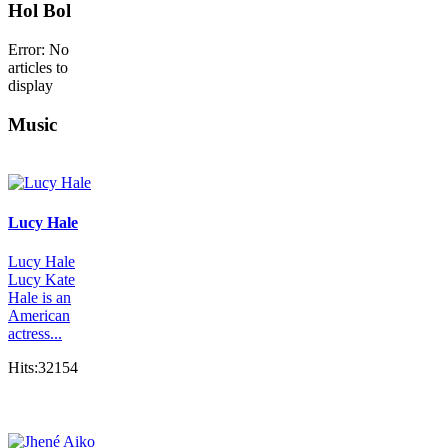
Hol Bol
Error: No
articles to
display
Music
Lucy Hale
Lucy Hale
Lucy Kate
Hale is an
American
actress...
Hits:32154