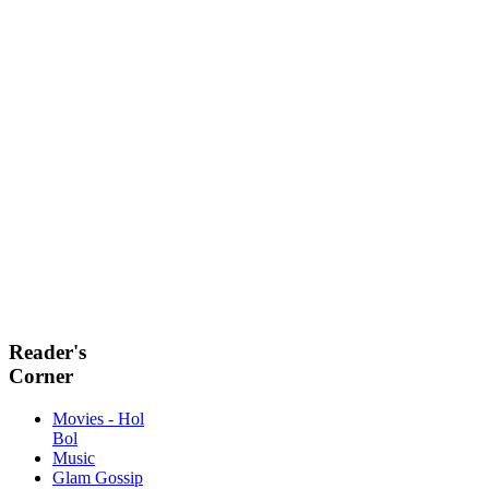
Reader's
Corner
Movies - Hol
Bol
Music
Glam Gossip